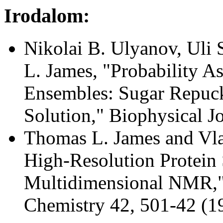
Irodalom:
Nikolai B. Ulyanov, Uli
L. James, "Probability A
Ensembles: Sugar Repuc
Solution," Biophysical J
Thomas L. James and Vlad
High-Resolution Protein 
Multidimensional NMR,"
Chemistry 42, 501-42 (1