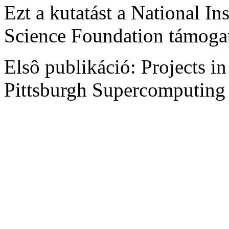
Ezt a kutatást a National Ins
Science Foundation támogat
Elsô publikáció: Projects i
Pittsburgh Supercomputing 